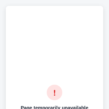
!
Page temporarily unavailable