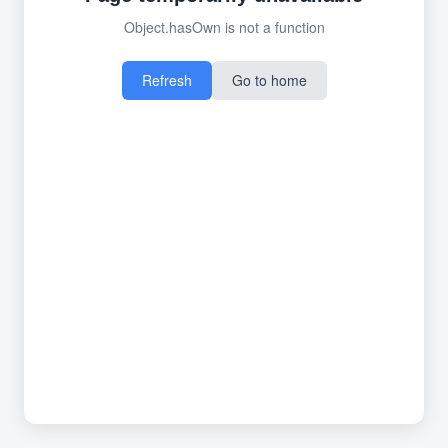
Object.hasOwn is not a function
Refresh
Go to home